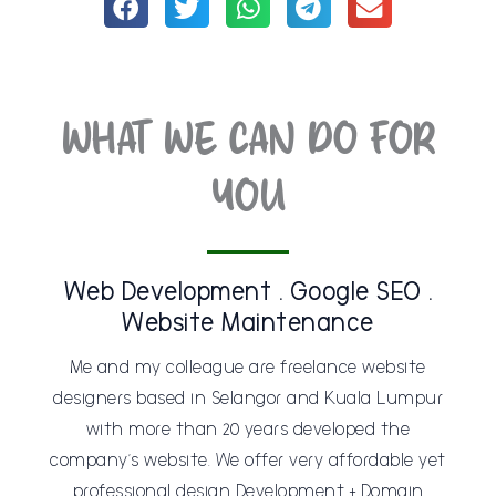
WHAT WE CAN DO FOR
YOU
Web Development . Google SEO .
Website Maintenance
Me and my colleague are freelance website
designers based in Selangor and Kuala Lumpur
with more than 20 years developed the
company’s website. We offer very affordable yet
professional design Development + Domain