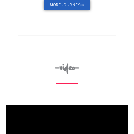
MORE JOURNEY
-video-