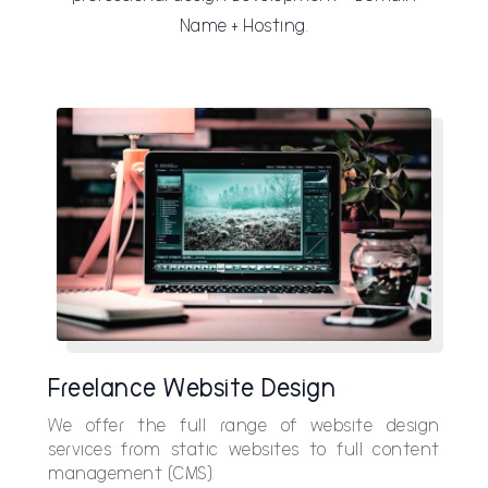
Name + Hosting.
Freelance Website Design
We offer the full range of website design
services from static websites to full content
management (CMS).