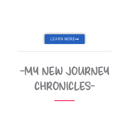
LEARN MORE
-MY NEW JOURNEY
CHRONICLES-