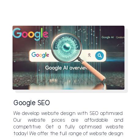
Google SEO
We develop website design with SEO optimised.
Our website prices are affordable and
competitive. Get a fully optimised website
today! We offer the full range of website design