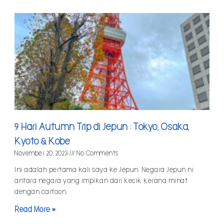
9 Hari Autumn Trip di Jepun : Tokyo, Osaka,
Kyoto & Kobe
November 20, 2023
No Comments
Ini adalah pertama kali saya ke Jepun. Negara Jepun ni
antara negara yang impikan dari kecik kerana minat
dengan cartoon,
Read More »