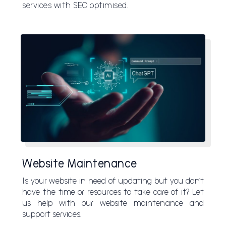
services with SEO optimised.
Website Maintenance
Is your website in need of updating but you don’t
have the time or resources to take care of it? Let
us help with our website maintenance and
support services.