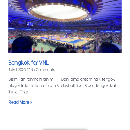
Bangkok for VNL
July 1, 2023
No Comments
Bismillahirahmanirahim Dah lama dream nak tengok
player International main Volleyball live. Biasa tengok kat
TV je.. This
Read More »