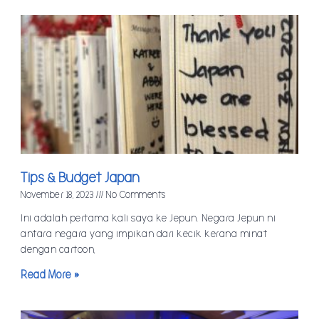
Tips & Budget Japan
November 18, 2023
No Comments
Ini adalah pertama kali saya ke Jepun. Negara Jepun ni
antara negara yang impikan dari kecik kerana minat
dengan cartoon,
Read More »