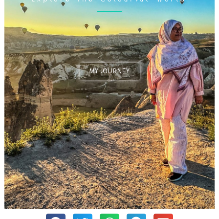
MY JOURNEY