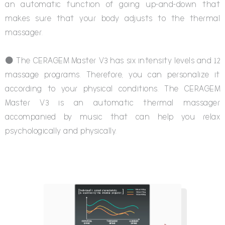
an automatic function of going up-and-down that
makes sure that your body adjusts to the thermal
massager.
⚫ The CERAGEM Master V3 has six intensity levels and 12
massage programs. Therefore, you can personalize it
according to your physical conditions. The CERAGEM
Master V3 is an automatic thermal massager
accompanied by music that can help you relax
psychologically and physically.