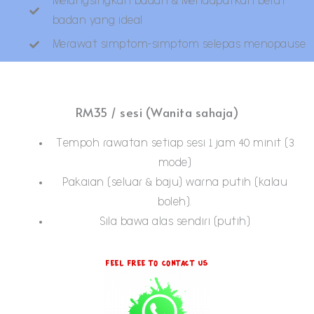
Melangsingkan badan & Mendapatkan berat
badan yang ideal
Merawat simptom-simptom selepas menopause
RM35 / sesi (Wanita sahaja)
Tempoh rawatan setiap sesi 1 jam 40 minit (3
mode)
Pakaian (seluar & baju) warna putih (kalau
boleh).
Sila bawa alas sendiri (putih)
Feel Free To Contact Us