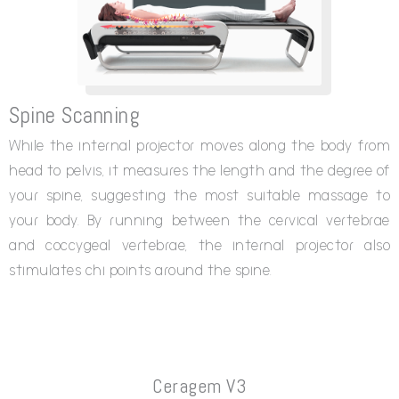
Spine Scanning
While the internal projector moves along the body from
head to pelvis, it measures the length and the degree of
your spine, suggesting the most suitable massage to
your body. By running between the cervical vertebrae
and coccygeal vertebrae, the internal projector also
stimulates chi points around the spine.
Ceragem V3