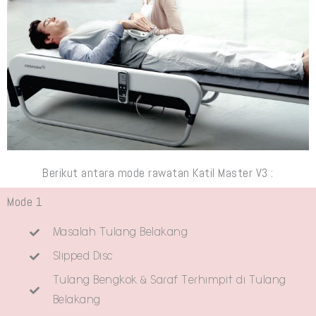
Berikut antara mode rawatan Katil Master V3 :
Mode 1
Masalah Tulang Belakang
Slipped Disc
Tulang Bengkok & Saraf Terhimpit di Tulang
Belakang