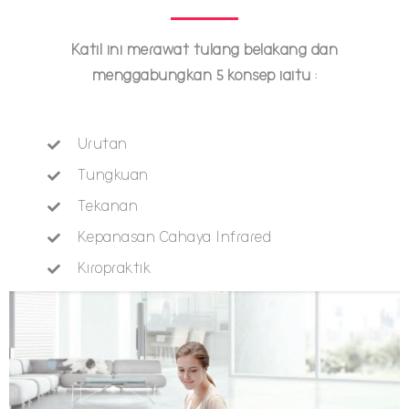
Katil ini merawat tulang belakang dan
menggabungkan 5 konsep iaitu :
Urutan
Tungkuan
Tekanan
Kepanasan Cahaya Infrared
Kiropraktik