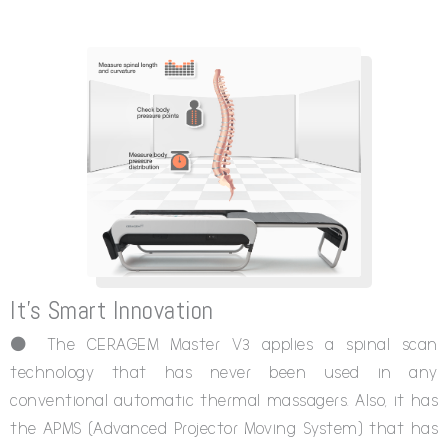
It's Smart Innovation
⚫ The CERAGEM Master V3 applies a spinal scan
technology that has never been used in any
conventional automatic thermal massagers. Also, it has
the APMS (Advanced Projector Moving System) that has