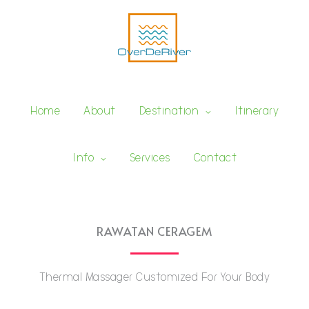
Skip
to
content
Services
Home
About
Destination
Itinerary
Info
Services
Contact
RAWATAN CERAGEM
Thermal Massager Customized For Your Body