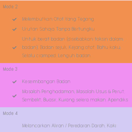
Mode 2
Melembutkan Otot Yang Tegang
Urutan Sahaja Tanpa Bertungku
Untuk berat badan (disebabkan toksin dalam
badan), Badan sejuk, Kejang otot, Bahu kaku,
Selalu cramped, Lenguh badan.
Mode 3
Keseimbangan Badan
Masalah Penghadaman, Masalah Usus & Perut,
Sembelit, Buasir, Kurang selera makan, Apendiks
Mode 4
Melancarkan Aliran / Peredaran Darah, Kaki