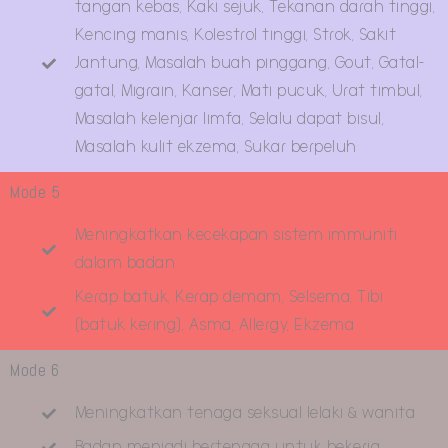
tangan kebas, Kaki sejuk, Tekanan darah tinggi,
Kencing manis, Kolestrol tinggi, Strok, Sakit
Jantung, Masalah buah pinggang, Gout, Gatal-
gatal, Migrain, Kanser, Mati pucuk, Urat timbul,
Masalah kelenjar limfa, Selalu dapat bisul,
Masalah kulit ekzema, Sukar berpeluh
Mode 5
Meningkatkan kecekapan sistem immuniti
dalam badan
Kerap batuk, Kerap demam, Selsema, Tibi
(batuk kering), Asma, Allergy, Ekzema
Mode 6
Meningkatkan tenaga seksual lelaki & wanita
Badan menjadi bertenaga untuk bekerja