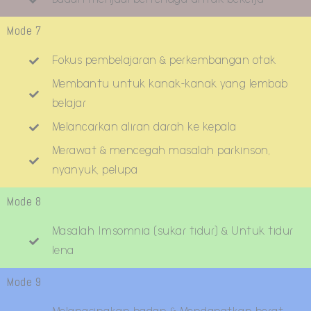
Mode 7
Fokus pembelajaran & perkembangan otak
Membantu untuk kanak-kanak yang lembab
belajar
Melancarkan aliran darah ke kepala
Merawat & mencegah masalah parkinson,
nyanyuk, pelupa
Mode 8
Masalah Imsomnia (sukar tidur) & Untuk tidur
lena
Mode 9