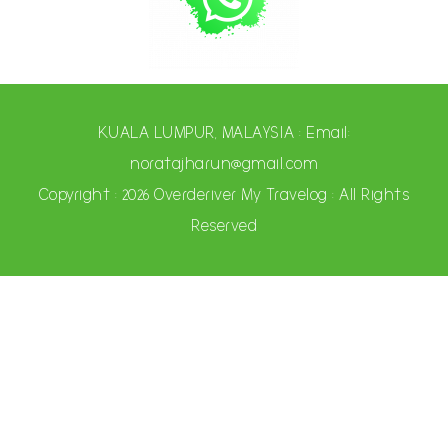
KUALA LUMPUR, MALAYSIA : Email:
noratajharun@gmail.com
Copyright : 2026 Overderiver My Travelog : All Rights
Reserved