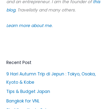
and an entrepreneur. I am the founder of
this
blog
, Travelistly and many others.
Learn more about me.
Recent Post
9 Hari Autumn Trip di Jepun : Tokyo, Osaka,
Kyoto & Kobe
Tips & Budget Japan
Bangkok for VNL