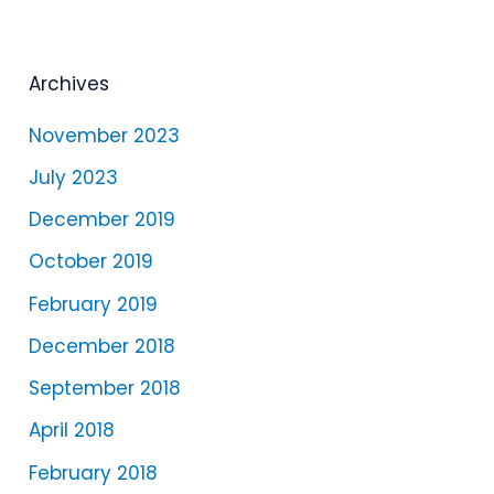
a
y
e
Archives
r
November 2023
July 2023
December 2019
October 2019
February 2019
December 2018
September 2018
April 2018
February 2018