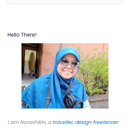
e
a
r
Hello There!
c
h
f
o
r
:
I am Norashikin, a
traveller,
design freelancer