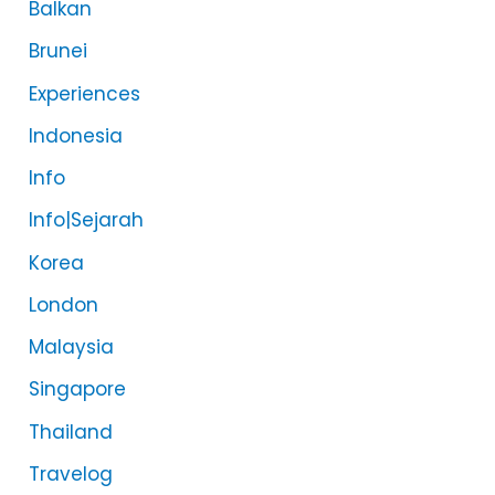
Balkan
Brunei
Experiences
Indonesia
Info
Info|Sejarah
Korea
London
Malaysia
Singapore
Thailand
Travelog