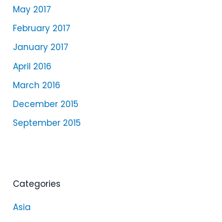
May 2017
February 2017
January 2017
April 2016
March 2016
December 2015
September 2015
Categories
Asia