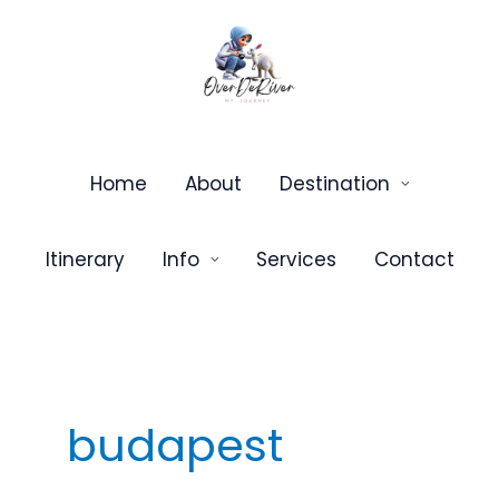
Skip
to
content
Home
About
Destination
Itinerary
Info
Services
Contact
budapest