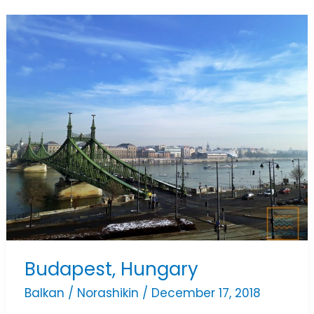
Budapest,
Hungary
Budapest, Hungary
Balkan
/
Norashikin
/
December 17, 2018