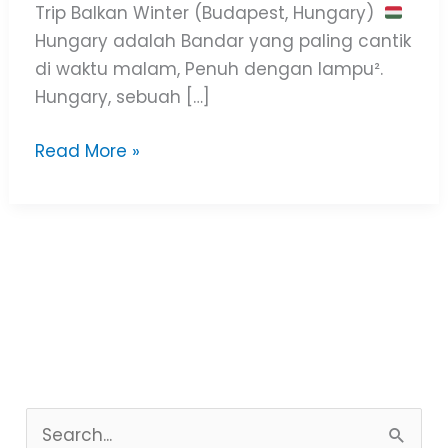
Trip Balkan Winter (Budapest, Hungary)
Hungary adalah Bandar yang paling cantik
di waktu malam, Penuh dengan lampu².
Hungary, sebuah […]
Read More »
S