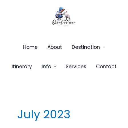
Skip
to
content
Home
About
Destination
Itinerary
Info
Services
Contact
July 2023