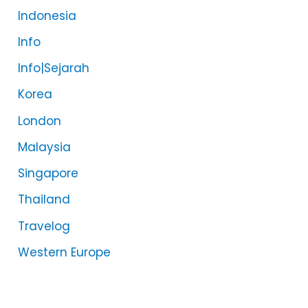
Indonesia
Info
Info|Sejarah
Korea
London
Malaysia
Singapore
Thailand
Travelog
Western Europe