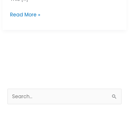
Read More »
S
e
a
r