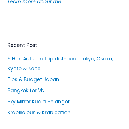
Learn more about me.
Recent Post
9 Hari Autumn Trip di Jepun : Tokyo, Osaka,
Kyoto & Kobe
Tips & Budget Japan
Bangkok for VNL
Sky Mirror Kuala Selangor
Krabilicious & Krabication