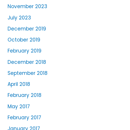
r
November 2023
July 2023
December 2019
October 2019
February 2019
December 2018
September 2018
April 2018
February 2018
May 2017
February 2017
January 2017