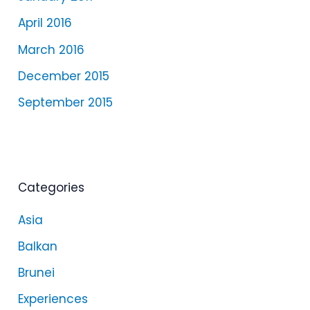
April 2016
March 2016
December 2015
September 2015
Categories
Asia
Balkan
Brunei
Experiences