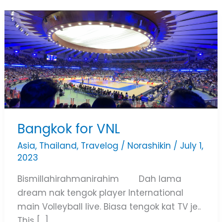
Bangkok
for
VNL
Bangkok for VNL
Asia
,
Thailand
,
Travelog
/
Norashikin
/
July 1,
2023
Bismillahirahmanirahim Dah lama
dream nak tengok player International
main Volleyball live. Biasa tengok kat TV je..
This […]