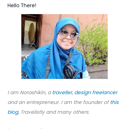
Hello There!
c
h
f
o
r
:
I am Norashikin, a
traveller,
design freelancer
and an entrepreneur. I am the founder of
this
blog
, Travelistly and many others.