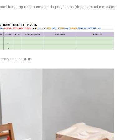
g kami tumpang rumah mereka da pergi kelas (depa sempat masakkan
inerary untuk hari ini