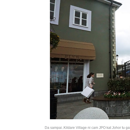
Da sampai..
Kildare Village ni cam JPO kat Johor tu ga