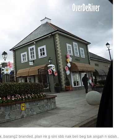
k..barang2 branded..plan nk g sini sbb nak beli beg tuk angah n sidah..