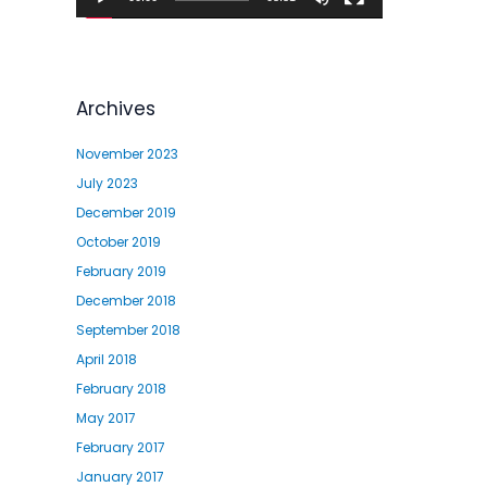
l
a
y
e
Archives
r
November 2023
July 2023
December 2019
October 2019
February 2019
December 2018
September 2018
April 2018
February 2018
May 2017
February 2017
January 2017