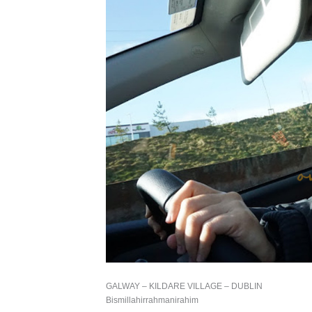
GALWAY – KILDARE VILLAGE – DUBLIN
Bismillahirrahmanirahim