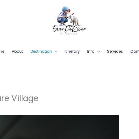
me
About
Destination
Itinerary
Info
Services
Con
re Village
6