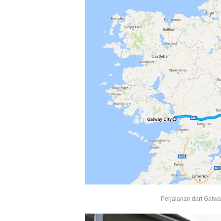
Perjalanan dari Galway