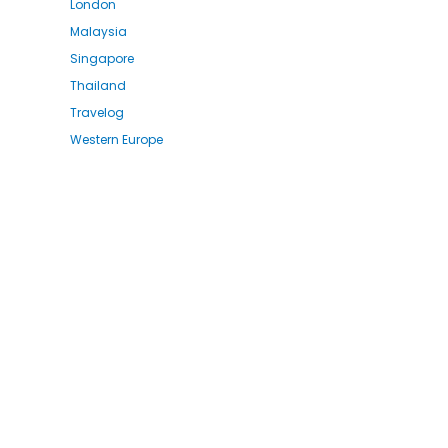
London
Malaysia
Singapore
Thailand
Travelog
Western Europe