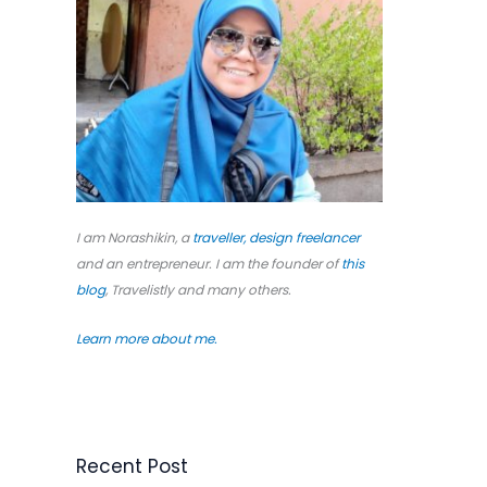
o
r
:
I am Norashikin, a
traveller,
design freelancer
and an entrepreneur. I am the founder of
this
blog
, Travelistly and many others.
Learn more about me.
Recent Post