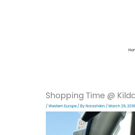
Skip
to
content
Ho
Shopping Time @ Kilda
/
Western Europe
/ By
Norashikin
/
March 29, 201