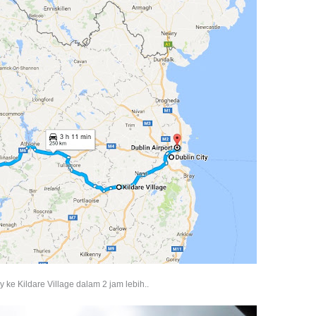
 ke Kildare Village dalam 2 jam lebih..