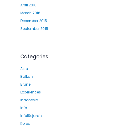
April 2016
March 2016
December 2015
September 2015
Categories
Asia
Balkan
Brunei
Experiences
Indonesia
Info
Info|Sejarah
Korea