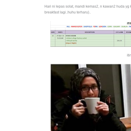
Hari ni lepas solat, mandi kemas2, n kawan2 huda y
breakfast lagi..huhu terharu)..
it