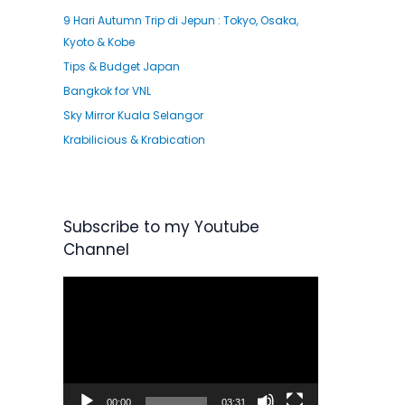
9 Hari Autumn Trip di Jepun : Tokyo, Osaka,
Kyoto & Kobe
Tips & Budget Japan
Bangkok for VNL
Sky Mirror Kuala Selangor
Krabilicious & Krabication
Subscribe to my Youtube
Channel
V
i
d
e
o
P
00:00
03:31