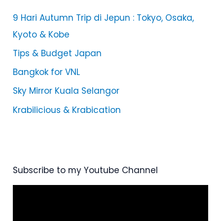
9 Hari Autumn Trip di Jepun : Tokyo, Osaka,
Kyoto & Kobe
Tips & Budget Japan
Bangkok for VNL
Sky Mirror Kuala Selangor
Krabilicious & Krabication
Subscribe to my Youtube Channel
V
i