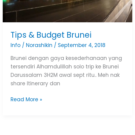
Tips & Budget Brunei
Info
/
Norashikin
/
September 4, 2018
Brunei dengan gaya kesederhanaan yang
tersendiri Alhamdulillah solo trip ke Brunei
Darussalam 3H2M awal sept ritu.. Meh nak
share Itinerary dan
Read More »