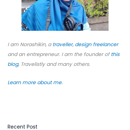
:
I am Norashikin, a
traveller,
design freelancer
and an entrepreneur. I am the founder of
this
blog
, Travelistly and many others.
Learn more about me.
Recent Post