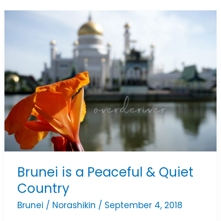
Brunei
is
a
Peaceful
&
Quiet
Country
Brunei is a Peaceful & Quiet
Country
Brunei
/
Norashikin
/
September 4, 2018