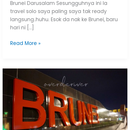
Brunei Darusalam Sesungguhnya ini la
travel solo saya paling saya tak ready
langsung..huhu. Esok da nak ke Brunei, baru
hari ni […]
Read More »
Tips
&
Budget
Brunei