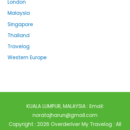
London
Malaysia
Singapore
Thailand
Travelog
Western Europe
KUALA LUMPUR, MALAYSIA : Email:
noratajharun@gmail.com
Copyright : 2026 Overderiver My Travelog : All