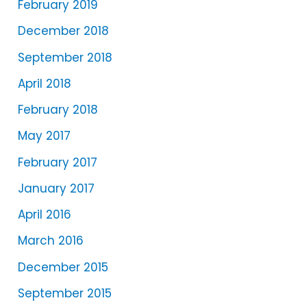
February 2019
December 2018
September 2018
April 2018
February 2018
May 2017
February 2017
January 2017
April 2016
March 2016
December 2015
September 2015