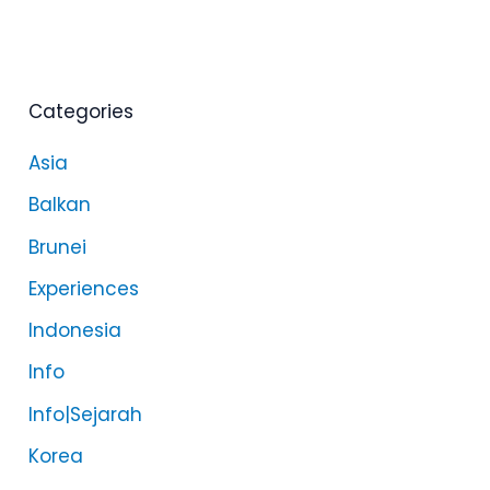
Categories
Asia
Balkan
Brunei
Experiences
Indonesia
Info
Info|Sejarah
Korea