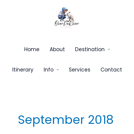
Skip
to
content
Home
About
Destination
Itinerary
Info
Services
Contact
September 2018