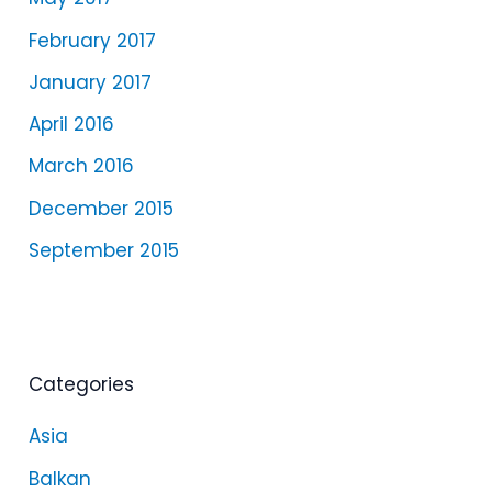
February 2017
January 2017
April 2016
March 2016
December 2015
September 2015
Categories
Asia
Balkan