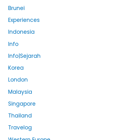
Brunei
Experiences
Indonesia
Info
Info|Sejarah
Korea
London
Malaysia
Singapore
Thailand
Travelog
Western Europe