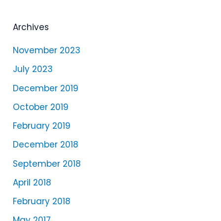
y
e
Archives
r
November 2023
July 2023
December 2019
October 2019
February 2019
December 2018
September 2018
April 2018
February 2018
May 2017