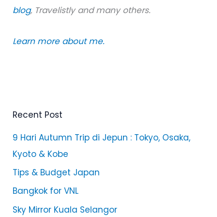
blog
, Travelistly and many others.
Learn more about me.
Recent Post
9 Hari Autumn Trip di Jepun : Tokyo, Osaka,
Kyoto & Kobe
Tips & Budget Japan
Bangkok for VNL
Sky Mirror Kuala Selangor