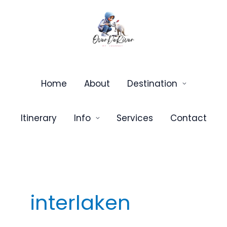
Skip
to
content
Home
About
Destination
Itinerary
Info
Services
Contact
interlaken