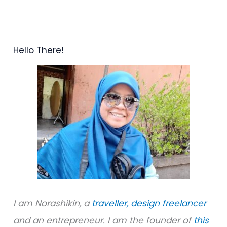
e
a
r
Hello There!
c
h
f
o
r
:
I am Norashikin, a
traveller,
design freelancer
and an entrepreneur. I am the founder of
this