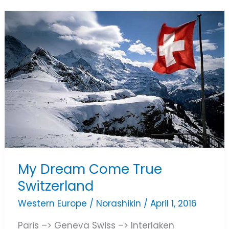
My
Dream
Come
True
Switzerland
My Dream Come True
Switzerland
Western Europe
/
Norashikin
/
April 1, 2016
Paris –> Geneva Swiss –> Interlaken