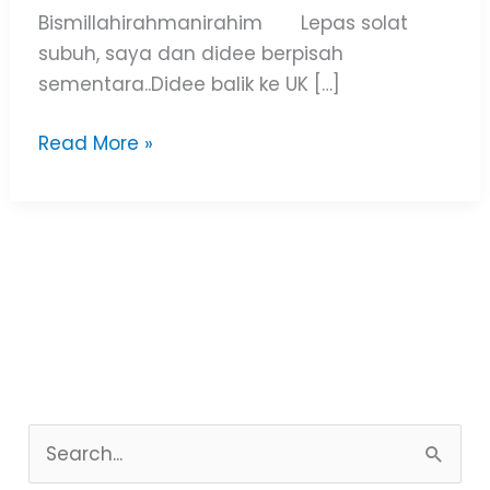
Bismillahirahmanirahim Lepas solat
subuh, saya dan didee berpisah
sementara..Didee balik ke UK […]
Read More »
S