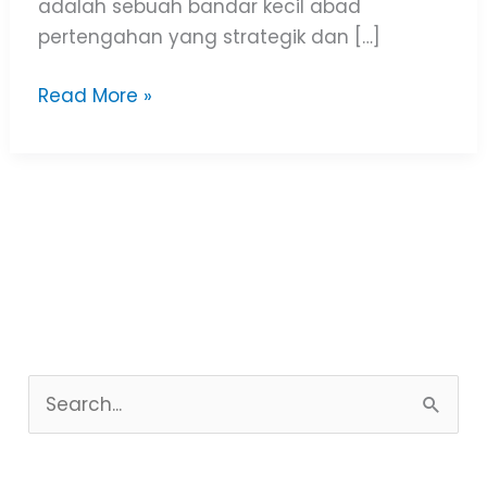
adalah sebuah bandar kecil abad
pertengahan yang strategik dan […]
Read More »
S
e
a