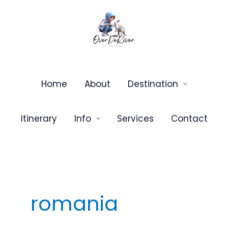
Skip
to
content
Home
About
Destination
Itinerary
Info
Services
Contact
romania