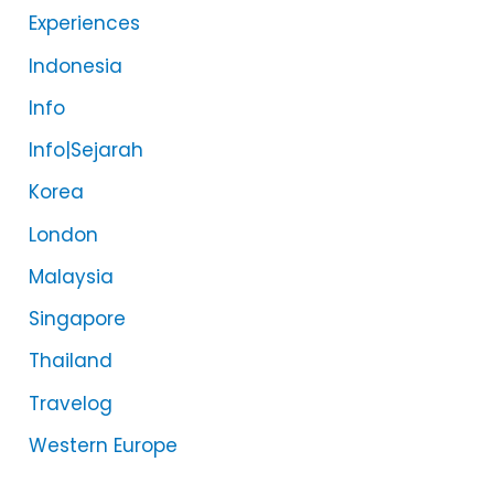
Experiences
Indonesia
Info
Info|Sejarah
Korea
London
Malaysia
Singapore
Thailand
Travelog
Western Europe