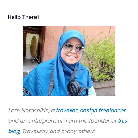
r
Hello There!
c
h
f
o
r
:
I am Norashikin, a
traveller,
design freelancer
and an entrepreneur. I am the founder of
this
blog
, Travelistly and many others.