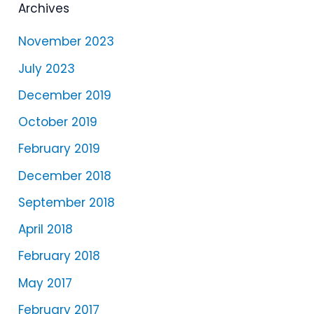
e
Archives
r
November 2023
July 2023
December 2019
October 2019
February 2019
December 2018
September 2018
April 2018
February 2018
May 2017
February 2017