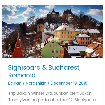
Sighisoara
&
Bucharest,
Romania
Sighisoara & Bucharest,
Romania
Balkan
/
Norashikin
/
December 19, 2018
Trip Balkan Winter Ditubuhkan oleh Saxon
Transylvanian pada abad ke-12, Sighişoara