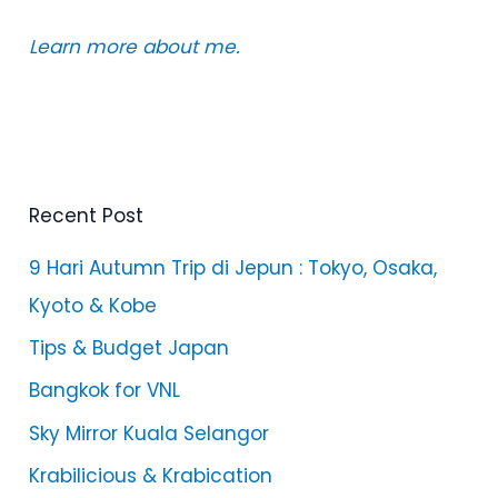
Learn more about me.
Recent Post
9 Hari Autumn Trip di Jepun : Tokyo, Osaka,
Kyoto & Kobe
Tips & Budget Japan
Bangkok for VNL
Sky Mirror Kuala Selangor
Krabilicious & Krabication