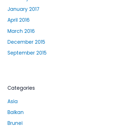
January 2017
April 2016
March 2016
December 2015
September 2015
Categories
Asia
Balkan
Brunei