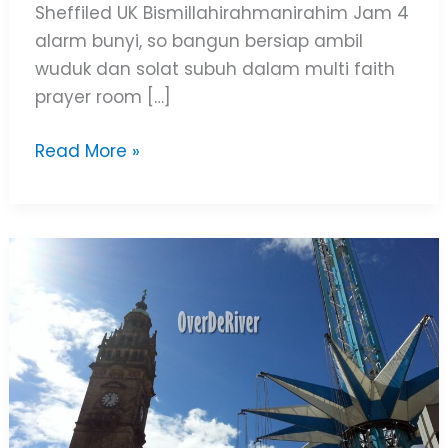
Sheffiled UK Bismillahirahmanirahim Jam 4
alarm bunyi, so bangun bersiap ambil
wuduk dan solat subuh dalam multi faith
prayer room […]
Read More »
Sheffield
City