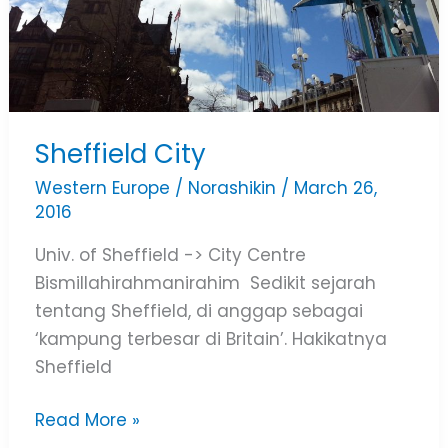
Sheffield City
Western Europe
/
Norashikin
/
March 26,
2016
Univ. of Sheffield -> City Centre
Bismillahirahmanirahim Sedikit sejarah
tentang Sheffield, di anggap sebagai
‘kampung terbesar di Britain’. Hakikatnya
Sheffield
Read More »