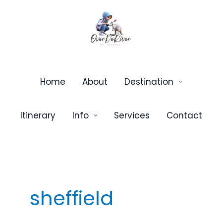
Skip
to
content
Home
About
Destination
Itinerary
Info
Services
Contact
sheffield