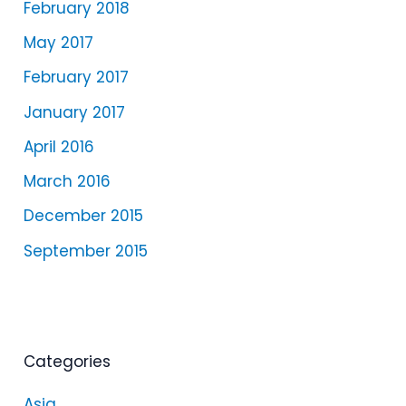
February 2018
May 2017
February 2017
January 2017
April 2016
March 2016
December 2015
September 2015
Categories
Asia