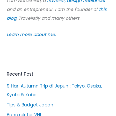
I am Norashikin, a
traveller,
design freelancer
and an entrepreneur. I am the founder of
this
blog
, Travelistly and many others.
Learn more about me.
Recent Post
9 Hari Autumn Trip di Jepun : Tokyo, Osaka,
Kyoto & Kobe
Tips & Budget Japan
Bangkok for VNL