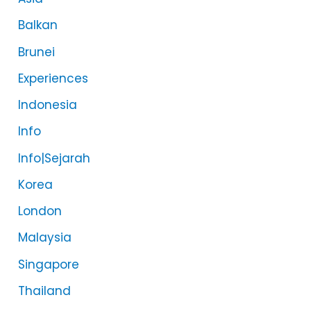
Balkan
Brunei
Experiences
Indonesia
Info
Info|Sejarah
Korea
London
Malaysia
Singapore
Thailand