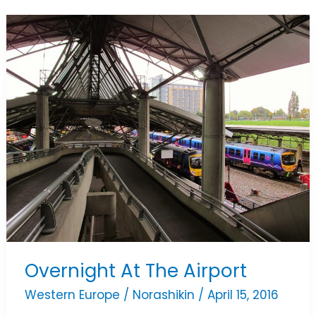
Overnight
At
The
Airport
Overnight At The Airport
Western Europe
/
Norashikin
/
April 15, 2016