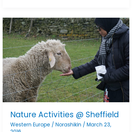
Nature
Activities
@
Sheffield
Nature Activities @ Sheffield
Western Europe
/
Norashikin
/
March 23,
2016