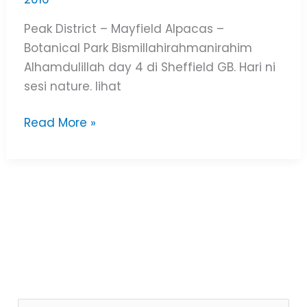
Peak District – Mayfield Alpacas –
Botanical Park Bismillahirahmanirahim
Alhamdulillah day 4 di Sheffield GB. Hari ni
sesi nature. lihat
Read More »