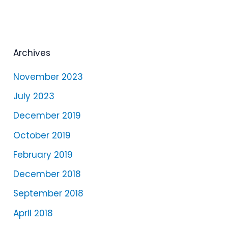
a
y
e
Archives
r
November 2023
July 2023
December 2019
October 2019
February 2019
December 2018
September 2018
April 2018