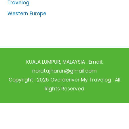
Travelog
Western Europe
KUALA LUMPUR, MALAYSIA : Email:
noratajharun@gmail.com
Copyright : 2026 Overderiver My Travelog : All
Rights Reserved